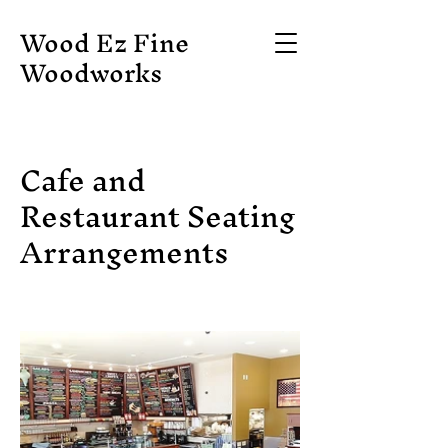
Wood Ez Fine
Woodworks
Cafe and
Restaurant Seating
Arrangements