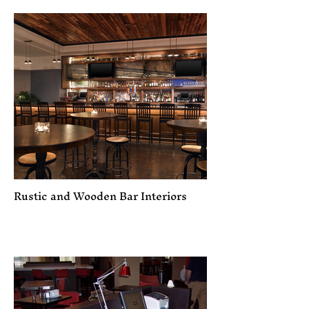
Rustic and Wooden Bar Interiors