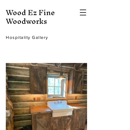
Wood Ez Fine
Woodworks
Hospitality Gallery