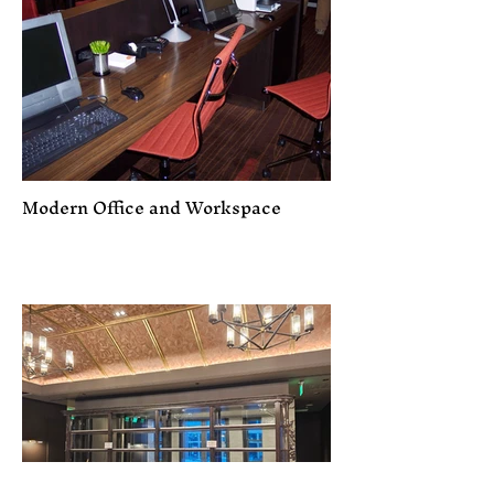
Modern Office and Workspace