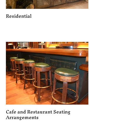
Residential
Cafe and Restaurant Seating
Arrangements